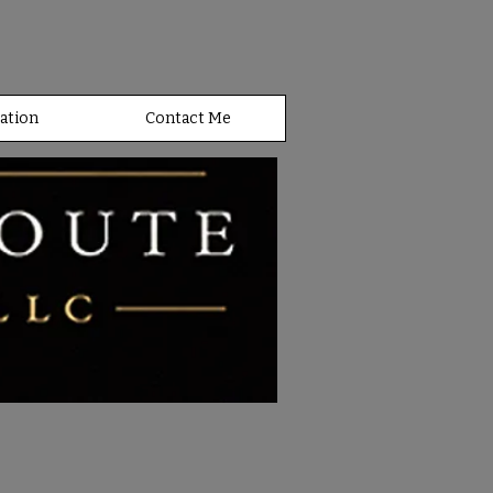
ation
Contact Me