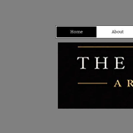
Home
About