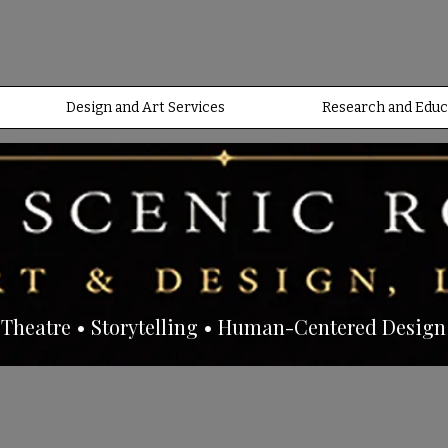
Design and Art Services
Research and Educ
Theatre • Storytelling • Human-Centered Design